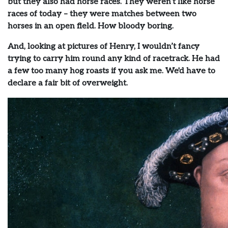
but they also had horse races. They weren’t like horse
races of today – they were matches between two
horses in an open field. How bloody boring.
And, looking at pictures of Henry, I wouldn’t fancy
trying to carry him round any kind of racetrack. He had
a few too many hog roasts if you ask me. We'd have to
declare a fair bit of overweight.