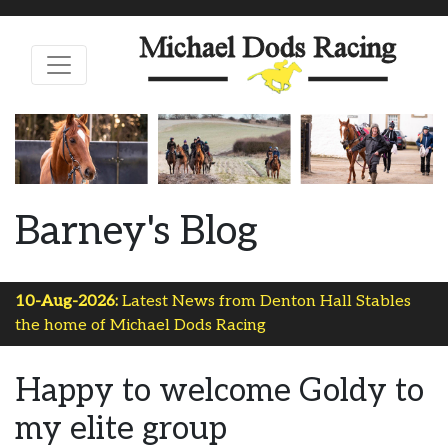
Barney's Blog
10-Aug-2026:
Latest News from Denton Hall Stables
the home of Michael Dods Racing
Happy to welcome Goldy to
my elite group