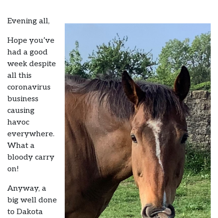
Evening all,
Hope you’ve
had a good
week despite
all this
coronavirus
business
causing
havoc
everywhere.
What a
bloody carry
on!
Anyway, a
big well done
to Dakota