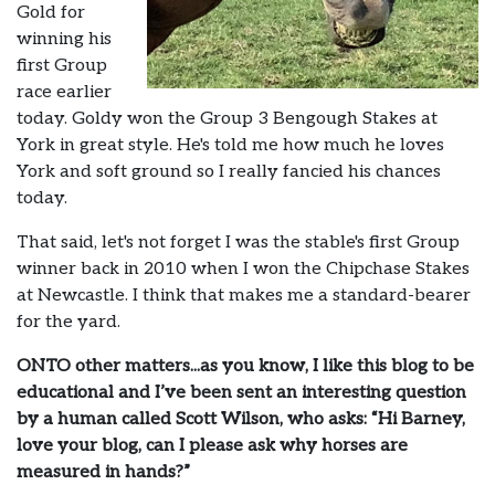
Gold for
winning his
first Group
race earlier
today. Goldy won the Group 3 Bengough Stakes at
York in great style. He's told me how much he loves
York and soft ground so I really fancied his chances
today.
That said, let's not forget I was the stable's first Group
winner back in 2010 when I won the Chipchase Stakes
at Newcastle. I think that makes me a standard-bearer
for the yard.
ONTO other matters...as you know, I like this blog to be
educational and I’ve been sent an interesting question
by a human called Scott Wilson, who asks: “Hi Barney,
love your blog, can I please ask why horses are
measured in hands?”