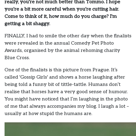
really, you're not much better than Tommo. I hope
you're a bit more careful when you're cutting hair.
Come to think of it, how much do you charge? I'm
getting a bit shaggy.
FINALLY, I had to smile the other day when the finalists
were revealed in the annual Comedy Pet Photo
Awards, organised by the animal rehoming charity
Blue Cross.
One of the finalists is this picture from Prague. It’s
called 'Gossip Girls' and shows a horse laughing after
being told a funny bit of tittle-tattle. Humans don’t
realise that horses have a very good sense of humour.
You might have noticed that I’m laughing in the photo
of me that always accompanies my blog. I laugh a lot –
usually at how stupid the humans are.