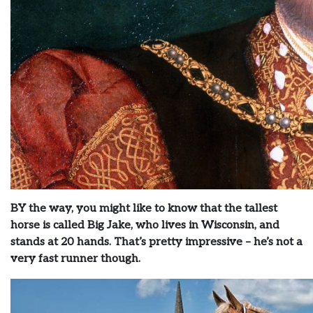
BY the way, you might like to know that the tallest
horse is called Big Jake, who lives in Wisconsin, and
stands at 20 hands. That’s pretty impressive – he’s not a
very fast runner though.