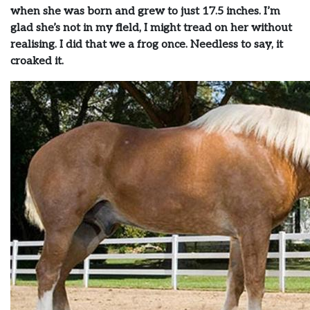
when she was born and grew to just 17.5 inches. I’m
glad she’s not in my field, I might tread on her without
realising. I did that we a frog once. Needless to say, it
croaked it.