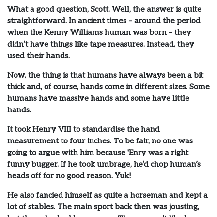
What a good question, Scott. Well, the answer is quite
straightforward. In ancient times – around the period
when the Kenny Williams human was born – they
didn’t have things like tape measures. Instead, they
used their hands.
Now, the thing is that humans have always been a bit
thick and, of course, hands come in different sizes. Some
humans have massive hands and some have little
hands.
It took Henry VIII to standardise the hand
measurement to four inches. To be fair, no one was
going to argue with him because 'Enry was a right
funny bugger. If he took umbrage, he’d chop human’s
heads off for no good reason. Yuk!
He also fancied himself as quite a horseman and kept a
lot of stables. The main sport back then was jousting,