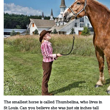
The smallest horse is called Thumbelina, who lives in
St Louis. Can you believe she was just six inches tall