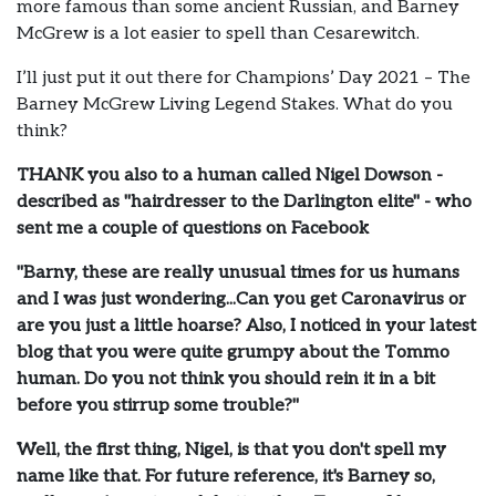
more famous than some ancient Russian, and Barney
McGrew is a lot easier to spell than Cesarewitch.
I’ll just put it out there for Champions’ Day 2021 – The
Barney McGrew Living Legend Stakes. What do you
think?
THANK you also to a human called Nigel Dowson -
described as "hairdresser to the Darlington elite" - who
sent me a couple of questions on Facebook
"Barny, these are really unusual times for us humans
and I was just wondering...Can you get Caronavirus or
are you just a little hoarse? Also, I noticed in your latest
blog that you were quite grumpy about the Tommo
human. Do you not think you should rein it in a bit
before you stirrup some trouble?"
Well, the first thing, Nigel, is that you don't spell my
name like that. For future reference, it's Barney so,