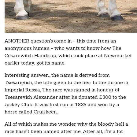
ANOTHER question’s come in – this time from an
anonymous human – who wants to know how The
Cesarewitch Handicap, which took place at Newmarket
earlier today, got its name.
Interesting answer…the name is derived from
Tsesarevich, the title given to the heir to the throne in
Imperial Russia. The race was named in honour of
Tsesarevich Alexander after he donated £300 to the
Jockey Club. It was first run in 1839 and won by a
horse called Cruiskeen.
All of which makes me wonder why the bloody hell a
race hasn’t been named after me. After all, I’m a lot