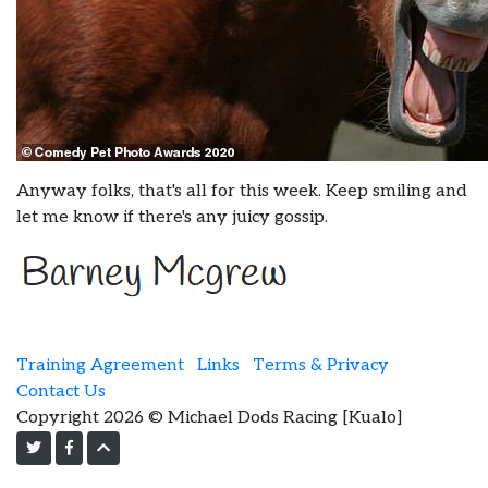
Anyway folks, that's all for this week. Keep smiling and
let me know if there's any juicy gossip.
Training Agreement
Links
Terms & Privacy
Contact Us
Copyright 2026 © Michael Dods Racing [Kualo]