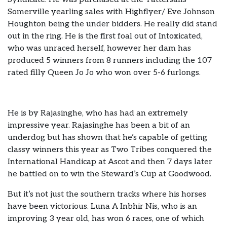
Somerville yearling sales with Highflyer/ Eve Johnson
Houghton being the under bidders. He really did stand
out in the ring. He is the first foal out of Intoxicated,
who was unraced herself, however her dam has
produced 5 winners from 8 runners including the 107
rated filly Queen Jo Jo who won over 5-6 furlongs.
He is by Rajasinghe, who has had an extremely
impressive year. Rajasinghe has been a bit of an
underdog but has shown that he’s capable of getting
classy winners this year as Two Tribes conquered the
International Handicap at Ascot and then 7 days later
he battled on to win the Steward’s Cup at Goodwood.
But it’s not just the southern tracks where his horses
have been victorious. Luna A Inbhir Nis, who is an
improving 3 year old, has won 6 races, one of which