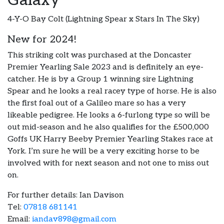
Galaxy
4-Y-O Bay Colt (Lightning Spear x Stars In The Sky)
New for 2024!
This striking colt was purchased at the Doncaster
Premier Yearling Sale 2023 and is definitely an eye-
catcher. He is by a Group 1 winning sire Lightning
Spear and he looks a real racey type of horse. He is also
the first foal out of a Galileo mare so has a very
likeable pedigree. He looks a 6-furlong type so will be
out mid-season and he also qualifies for the £500,000
Goffs UK Harry Beeby Premier Yearling Stakes race at
York. I’m sure he will be a very exciting horse to be
involved with for next season and not one to miss out
on.
For further details: Ian Davison
Tel:
07818 681141
Email:
iandav898@gmail.com