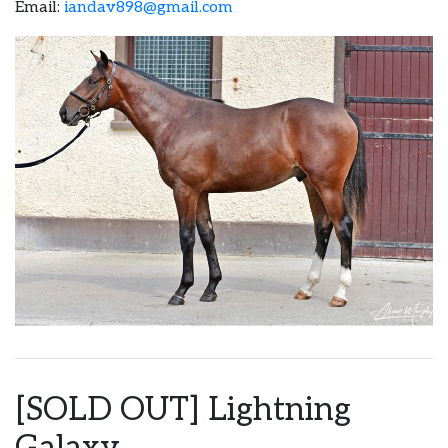
Email:
iandav898@gmail.com
[SOLD OUT] Lightning