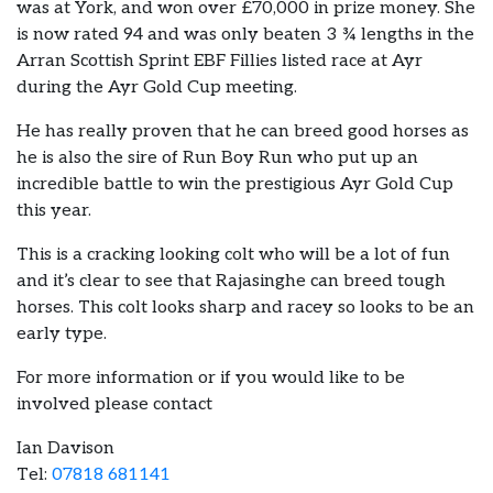
was at York, and won over £70,000 in prize money. She
is now rated 94 and was only beaten 3 ¾ lengths in the
Arran Scottish Sprint EBF Fillies listed race at Ayr
during the Ayr Gold Cup meeting.
He has really proven that he can breed good horses as
he is also the sire of Run Boy Run who put up an
incredible battle to win the prestigious Ayr Gold Cup
this year.
This is a cracking looking colt who will be a lot of fun
and it’s clear to see that Rajasinghe can breed tough
horses. This colt looks sharp and racey so looks to be an
early type.
For more information or if you would like to be
involved please contact
Ian Davison
Tel:
07818 681141