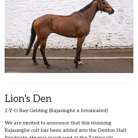
Lion's Den
2-Y-O Bay Gelding (Rajasinghe x Intoxicated)
We are excited to announce that this stunning
Rajasinghe colt has been added into the Denton Hall
Syndicate. He was purchased at the Tattersalls