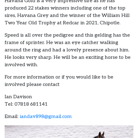
Havana Gold is a very impressive sire as he has
produced 22 stakes winners including one of the top
sires, Havana Grey and the winner of the William Hill
Two Year Old Trophy at Redcar in 2021, Chipotle.
Speed is all over the pedigree and this gelding has the
frame of sprinter. He was an eye catcher walking
around the ring and had a lovely presence about him.
He looks very sharp. He will be an exciting horse to be
involved with.
For more information or if you would like to be
involved please contact
Ian Davison
Tel: 07818 681141
Email:
iandav898@gmail.com