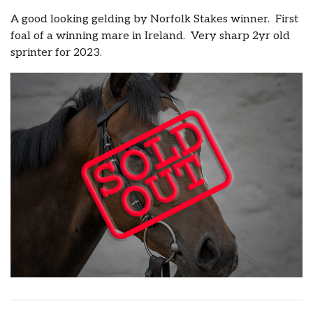
A good looking gelding by Norfolk Stakes winner. First
foal of a winning mare in Ireland. Very sharp 2yr old
sprinter for 2023.