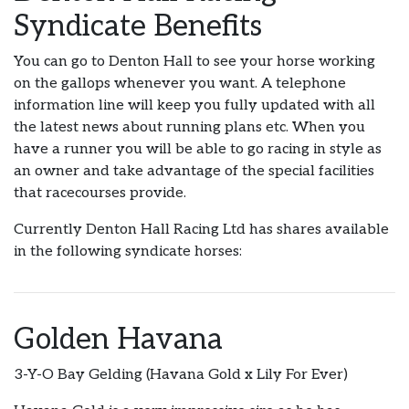
Syndicate Benefits
You can go to Denton Hall to see your horse working
on the gallops whenever you want. A telephone
information line will keep you fully updated with all
the latest news about running plans etc. When you
have a runner you will be able to go racing in style as
an owner and take advantage of the special facilities
that racecourses provide.
Currently Denton Hall Racing Ltd has shares available
in the following syndicate horses:
Golden Havana
3-Y-O Bay Gelding (Havana Gold x Lily For Ever)