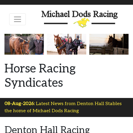
Horse Racing
Syndicates
08-Aug-2026:
Latest News from Denton Hall Stables
the home of Michael Dods Racing
Denton Hall Racing