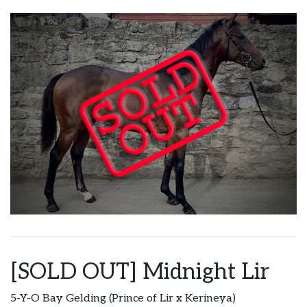
[SOLD OUT] Midnight Lir
5-Y-O Bay Gelding (Prince of Lir x Kerineya)