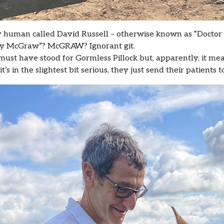
y human called David Russell – otherwise known as “Doctor 
ney McGraw”? McGRAW? Ignorant git.
must have stood for Gormless Pillock but, apparently, it means
’s in the slightest bit serious, they just send their patients 