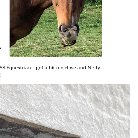
d
o
S Equestrian – got a bit too close and Nelly
.