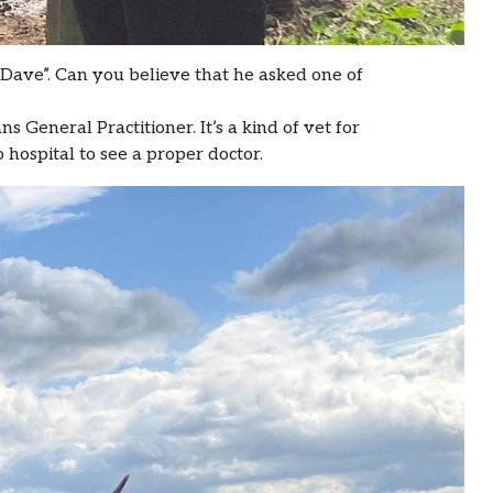
Dave”. Can you believe that he asked one of
 General Practitioner. It’s a kind of vet for
to hospital to see a proper doctor.