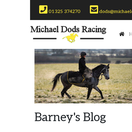
Phone:
Email:
01325 374270
dods@michaeld
(cu
H
Barney's Blog