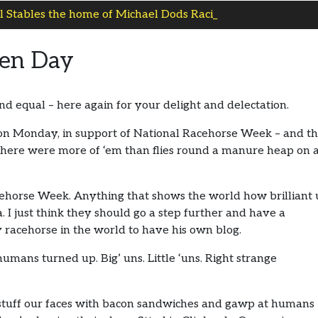
 Stables the home of Michael Dods Racing
pen Day
 equal – here again for your delight and delectation.
on Monday, in support of National Racehorse Week – and t
ere were more of ‘em than flies round a manure heap on 
cehorse Week. Anything that shows the world how brilliant 
ea. I just think they should go a step further and have a
 racehorse in the world to have his own blog.
ns turned up. Big’ uns. Little ‘uns. Right strange
 stuff our faces with bacon sandwiches and gawp at humans