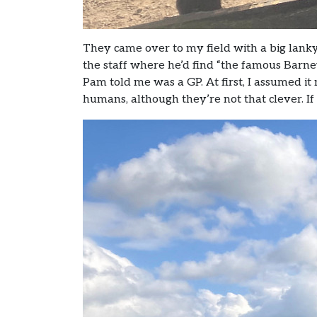
They came over to my field with a big lank
the staff where he’d find “the famous Bar
Pam told me was a GP. At first, I assumed it 
humans, although they’re not that clever. If it