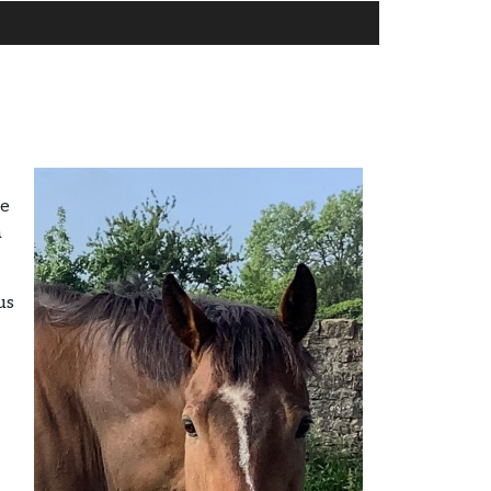
he
a
us