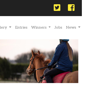
Twitter
Facebook
lery
Entries
Winners
Jobs
News