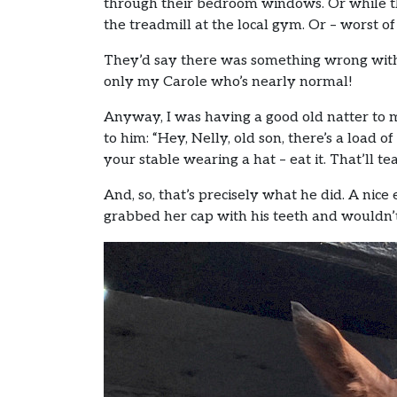
through their bedroom windows. Or while the
the treadmill at the local gym. Or – worst of
They’d say there was something wrong with u
only my Carole who’s nearly normal!
Anyway, I was having a good old natter to 
to him: “Hey, Nelly, old son, there’s a loa
your stable wearing a hat – eat it. That’ll t
And, so, that’s precisely what he did. A nic
grabbed her cap with his teeth and wouldn’t 