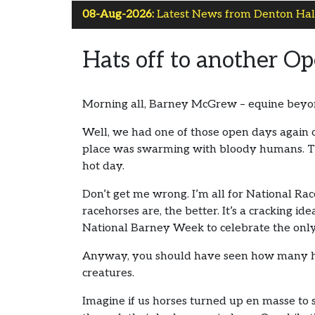
08-Aug-2026:
Latest News from Denton Hall
Hats off to another O
Morning all, Barney McGrew – equine beyond
Well, we had one of those open days again 
place was swarming with bloody humans. Th
hot day.
Don’t get me wrong. I’m all for National Ra
racehorses are, the better. It’s a cracking id
National Barney Week to celebrate the only
Anyway, you should have seen how many huma
creatures.
Imagine if us horses turned up en masse to