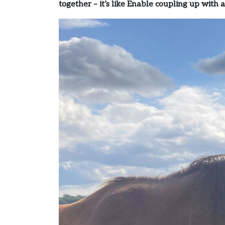
together – it’s like Enable coupling up with a