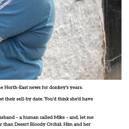
the North-East news for donkey’s years.
t their sell-by date. You’d think she’d have
usband – a human called Mike – and, let me
eyer than Desert Bloody Orchid. Him and her