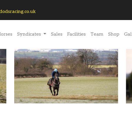
odsracing.co.uk
rrent)
orses
Syndicates
Sales
Facilities
Team
Shop
Gal