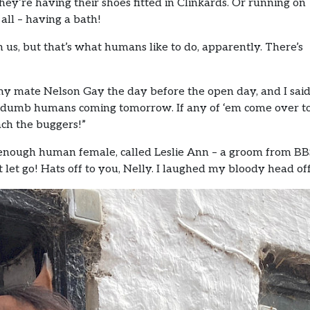
y’re having their shoes fitted in Clinkards. Or running on
 all – having a bath!
s, but that’s what humans like to do, apparently. There’s
my mate Nelson Gay the day before the open day, and I sai
d of dumb humans coming tomorrow. If any of ‘em come over t
each the buggers!”
e enough human female, called Leslie Ann – a groom from BBS
let go! Hats off to you, Nelly. I laughed my bloody head off