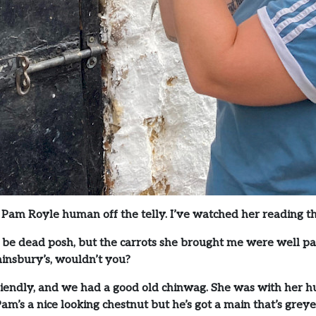
at Pam Royle human off the telly. I’ve watched her reading 
 be dead posh, but the carrots she brought me were well pas
ainsbury’s, wouldn’t you?
riendly, and we had a good old chinwag. She was with her h
. Pam’s a nice looking chestnut but he’s got a main that’s gr