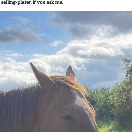
 selling-plater, if you ask me.