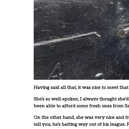
Having said all that, it was nice to meet th
She’s so well-spoken, I always thought she’d
been able to afford some fresh ones from S
On the other hand, she was very nice and f
tell you, he’s batting way out of his league