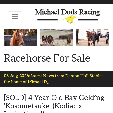
Racehorse For Sale
06-Aug-2026:
Latest News from Denton Hall Stables
the home of Michael Dods R-
[SOLD] 4-Year-Old Bay Gelding -
'Kosometsuke' (Kodiac x