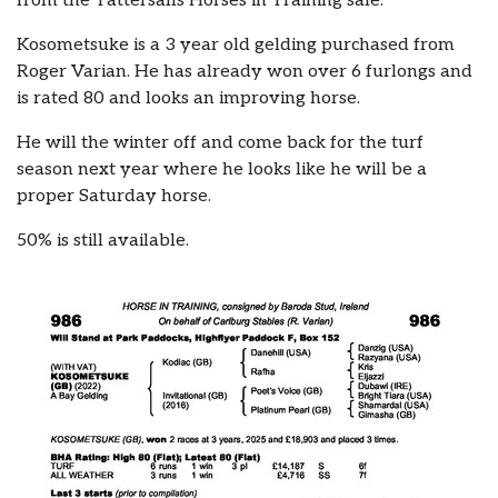
from the Tattersalls Horses in Training sale.
Kosometsuke is a 3 year old gelding purchased from
Roger Varian. He has already won over 6 furlongs and
is rated 80 and looks an improving horse.
He will the winter off and come back for the turf
season next year where he looks like he will be a
proper Saturday horse.
50% is still available.