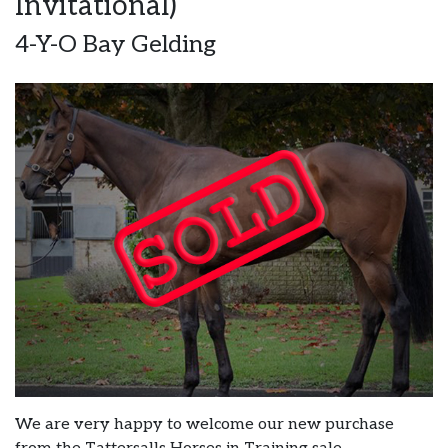
Invitational)
4-Y-O Bay Gelding
We are very happy to welcome our new purchase