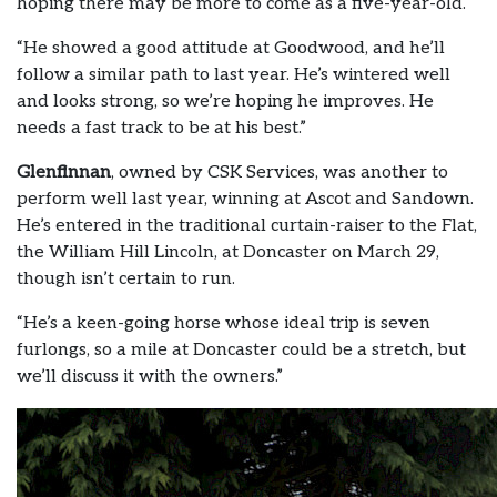
hoping there may be more to come as a five-year-old.
“He showed a good attitude at Goodwood, and he’ll
follow a similar path to last year. He’s wintered well
and looks strong, so we’re hoping he improves. He
needs a fast track to be at his best.”
Glenfinnan
, owned by CSK Services, was another to
perform well last year, winning at Ascot and Sandown.
He’s entered in the traditional curtain-raiser to the Flat,
the William Hill Lincoln, at Doncaster on March 29,
though isn’t certain to run.
“He’s a keen-going horse whose ideal trip is seven
furlongs, so a mile at Doncaster could be a stretch, but
we’ll discuss it with the owners.”