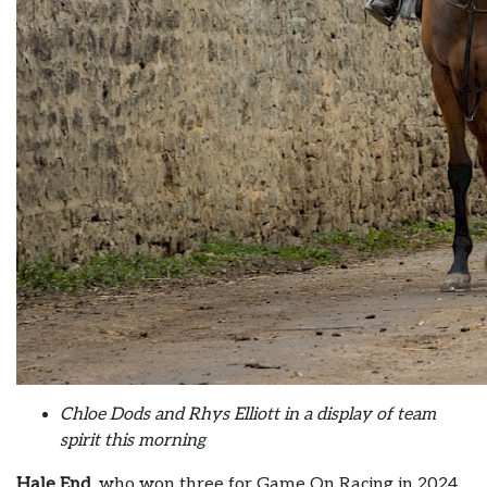
Chloe Dods and Rhys Elliott in a display of team
spirit this morning
Hale End
, who won three for Game On Racing in 2024,