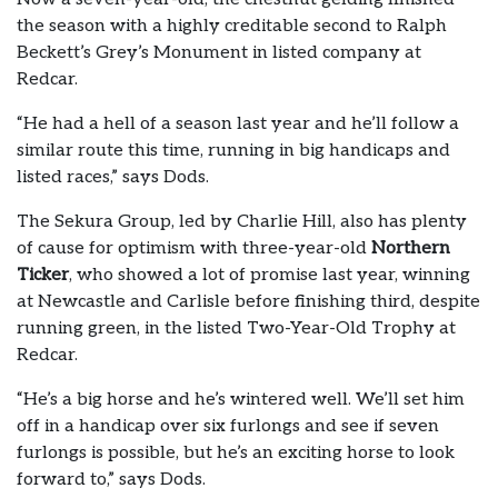
the season with a highly creditable second to Ralph
Beckett’s Grey’s Monument in listed company at
Redcar.
“He had a hell of a season last year and he’ll follow a
similar route this time, running in big handicaps and
listed races,” says Dods.
The Sekura Group, led by Charlie Hill, also has plenty
of cause for optimism with three-year-old
Northern
Ticker
, who showed a lot of promise last year, winning
at Newcastle and Carlisle before finishing third, despite
running green, in the listed Two-Year-Old Trophy at
Redcar.
“He’s a big horse and he’s wintered well. We’ll set him
off in a handicap over six furlongs and see if seven
furlongs is possible, but he’s an exciting horse to look
forward to,” says Dods.