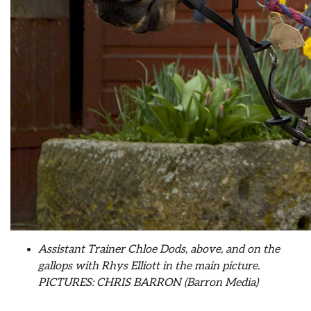
Assistant Trainer Chloe Dods, above, and on the
gallops with Rhys Elliott in the main picture.
PICTURES: CHRIS BARRON (Barron Media)