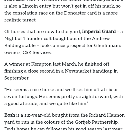
is also a Lincoln entry but won’t get in off his mark, so
the consolation race on the Doncaster card is a more
realistic target.
Of horses that are new to the yard,
Imperial Guard
– a
Night of Thunder colt bought out of the Andrew
Balding stable – looks a nice prospect for Glenfinnan’s
owners, CSK Services.
A winner at Kempton last March, he finished off
finishing a close second in a Newmarket handicap in
September.
“He seems a nice horse and we’ll set him off at six or
seven furlongs. He seems pretty straightforward, with
a good attitude, and we quite like him.”
Bosh
is a six-year-old bought from the Richard Hannon
yard to run in the colours of the Gorijeb Partnership.
Dods hopes he can follow up his good season last year