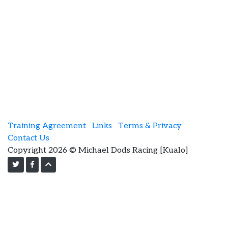
Training Agreement
Links
Terms & Privacy
Contact Us
Copyright 2026 © Michael Dods Racing [Kualo]