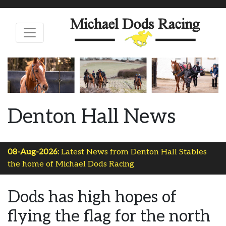
Denton Hall News
08-Aug-2026:
Latest News from Denton Hall Stables
the home of Michael Dods Racing
Dods has high hopes of
flying the flag for the north