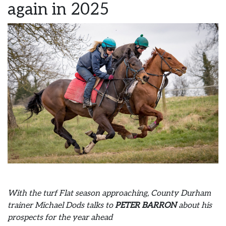
again in 2025
With the turf Flat season approaching, County Durham
trainer Michael Dods talks to
PETER BARRON
about his
prospects for the year ahead