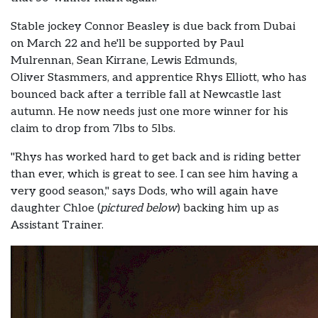
Stable jockey Connor Beasley is due back from Dubai
on March 22 and he'll be supported by Paul
Mulrennan, Sean Kirrane, Lewis Edmunds,
Oliver Stasmmers, and apprentice Rhys Elliott, who has
bounced back after a terrible fall at Newcastle last
autumn. He now needs just one more winner for his
claim to drop from 7lbs to 5lbs.
"Rhys has worked hard to get back and is riding better
than ever, which is great to see. I can see him having a
very good season," says Dods, who will again have
daughter Chloe (
pictured below
) backing him up as
Assistant Trainer.