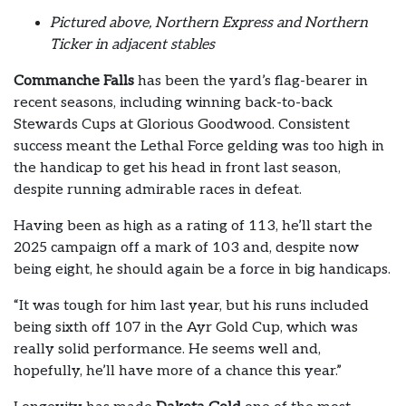
Pictured above, Northern Express and Northern
Ticker in adjacent stables
Commanche Falls
has been the yard’s flag-bearer in
recent seasons, including winning back-to-back
Stewards Cups at Glorious Goodwood. Consistent
success meant the Lethal Force gelding was too high in
the handicap to get his head in front last season,
despite running admirable races in defeat.
Having been as high as a rating of 113, he’ll start the
2025 campaign off a mark of 103 and, despite now
being eight, he should again be a force in big handicaps.
“It was tough for him last year, but his runs included
being sixth off 107 in the Ayr Gold Cup, which was
really solid performance. He seems well and,
hopefully, he’ll have more of a chance this year.”