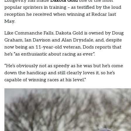
Longevity has made
Dakota Gold
one of the most
popular sprinters in training – as testified by the loud
reception he received when winning at Redcar last
May.
Like Commanche Falls, Dakota Gold is owned by Doug
Graham, Ian Davison and Alan Drysdale, and, despite
now being an 11-year-old veteran, Dods reports that
he’s “as enthusiastic about racing as ever”.
“He’s obviously not as speedy as he was but he’s come
down the handicap and still clearly loves it, so he’s
capable of winning races at his level.”