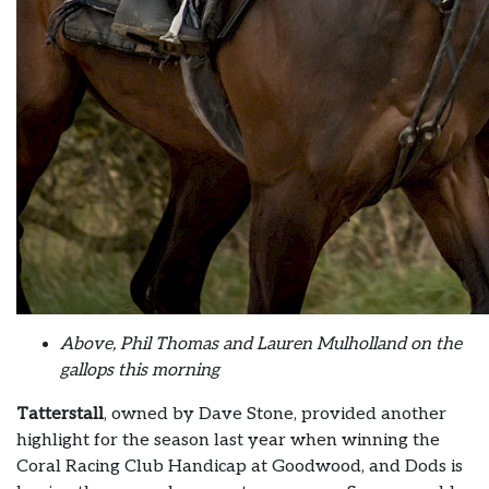
Above, Phil Thomas and Lauren Mulholland on the
gallops this morning
Tatterstall
, owned by Dave Stone, provided another
highlight for the season last year when winning the
Coral Racing Club Handicap at Goodwood, and Dods is