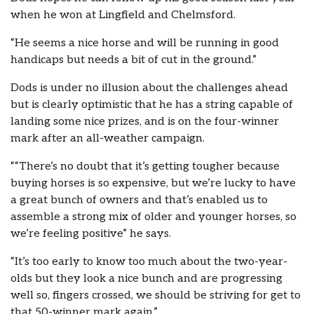
when he won at Lingfield and Chelmsford.
“He seems a nice horse and will be running in good
handicaps but needs a bit of cut in the ground.”
Dods is under no illusion about the challenges ahead
but is clearly optimistic that he has a string capable of
landing some nice prizes, and is on the four-winner
mark after an all-weather campaign.
““There’s no doubt that it’s getting tougher because
buying horses is so expensive, but we’re lucky to have
a great bunch of owners and that’s enabled us to
assemble a strong mix of older and younger horses, so
we’re feeling positive” he says.
“It’s too early to know too much about the two-year-
olds but they look a nice bunch and are progressing
well so, fingers crossed, we should be striving for get to
that 50-winner mark again.”