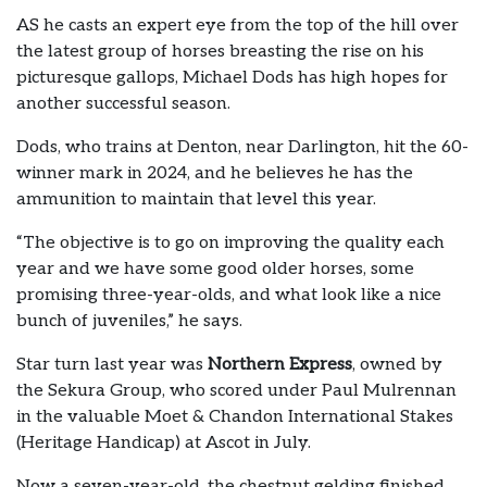
AS he casts an expert eye from the top of the hill over
the latest group of horses breasting the rise on his
picturesque gallops, Michael Dods has high hopes for
another successful season.
Dods, who trains at Denton, near Darlington, hit the 60-
winner mark in 2024, and he believes he has the
ammunition to maintain that level this year.
“The objective is to go on improving the quality each
year and we have some good older horses, some
promising three-year-olds, and what look like a nice
bunch of juveniles,” he says.
Star turn last year was
Northern Express
, owned by
the Sekura Group, who scored under Paul Mulrennan
in the valuable Moet & Chandon International Stakes
(Heritage Handicap) at Ascot in July.
Now a seven-year-old, the chestnut gelding finished