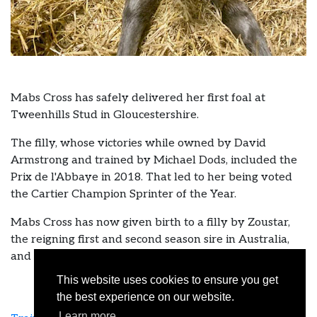
Mabs Cross has safely delivered her first foal at
Tweenhills Stud in Gloucestershire.
The filly, whose victories while owned by David
Armstrong and trained by Michael Dods, included the
Prix de l'Abbaye in 2018. That led to her being voted
the Cartier Champion Sprinter of the Year.
Mabs Cross has now given birth to a filly by Zoustar,
the reigning first and second season sire in Australia,
and sire of nine group winners.
This website uses cookies to ensure you get
the best experience on our website.
Learn more