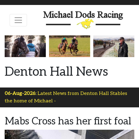
Denton Hall News
06-Aug-2026:
Latest News from Denton Hall Stables
the home of Michael Dods-
Mabs Cross has her first foal