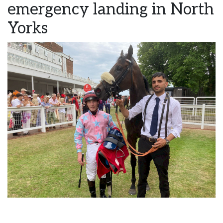
emergency landing in North
Yorks