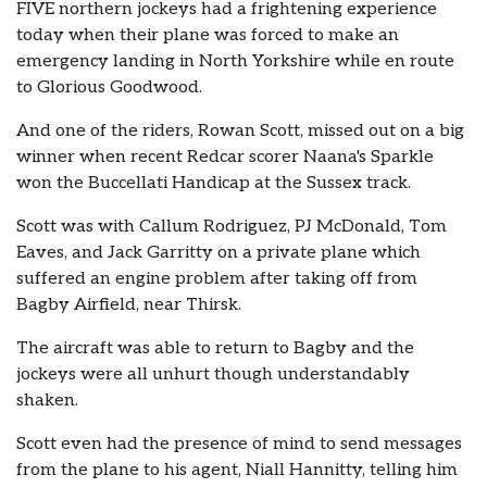
FIVE northern jockeys had a frightening experience
today when their plane was forced to make an
emergency landing in North Yorkshire while en route
to Glorious Goodwood.
And one of the riders, Rowan Scott, missed out on a big
winner when recent Redcar scorer Naana's Sparkle
won the Buccellati Handicap at the Sussex track.
Scott was with Callum Rodriguez, PJ McDonald, Tom
Eaves, and Jack Garritty on a private plane which
suffered an engine problem after taking off from
Bagby Airfield, near Thirsk.
The aircraft was able to return to Bagby and the
jockeys were all unhurt though understandably
shaken.
Scott even had the presence of mind to send messages
from the plane to his agent, Niall Hannitty, telling him