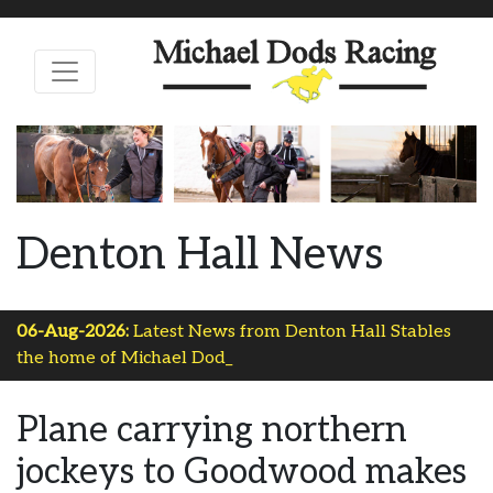
Denton Hall News
06-Aug-2026:
Latest News from Denton Hall Stables
the home of Michael Dods Ra_
Plane carrying northern
jockeys to Goodwood makes