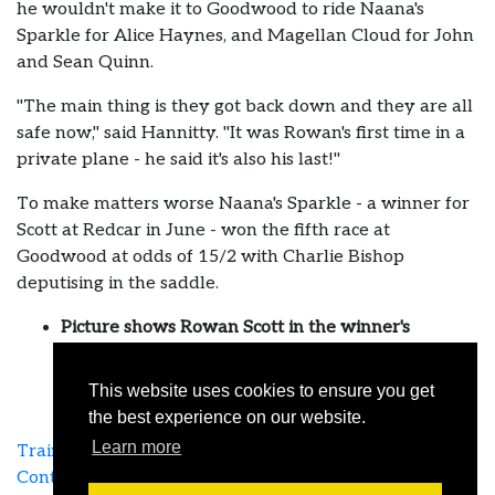
he wouldn't make it to Goodwood to ride Naana's
Sparkle for Alice Haynes, and Magellan Cloud for John
and Sean Quinn.
"The main thing is they got back down and they are all
safe now," said Hannitty. "It was Rowan's first time in a
private plane - he said it's also his last!"
To make matters worse Naana's Sparkle - a winner for
Scott at Redcar in June - won the fifth race at
Goodwood at odds of 15/2 with Charlie Bishop
deputising in the saddle.
Picture shows Rowan Scott in the winner's
enclosure with Naana's Sparkle in June
This website uses cookies to ensure you get
the best experience on our website.
Learn more
Training Agreement
Links
Terms & Privacy
Contact Us