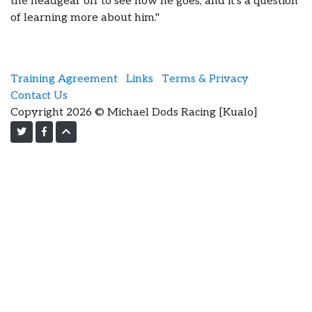
the headgear off to see how he goes, and it’s a question
of learning more about him."
Training Agreement
Links
Terms & Privacy
Contact Us
Copyright 2026 © Michael Dods Racing [Kualo]