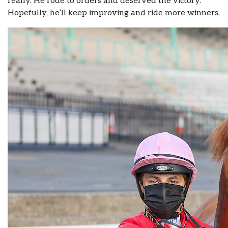
really. He rode to orders and deserved the victory.
Hopefully, he’ll keep improving and ride more winners.