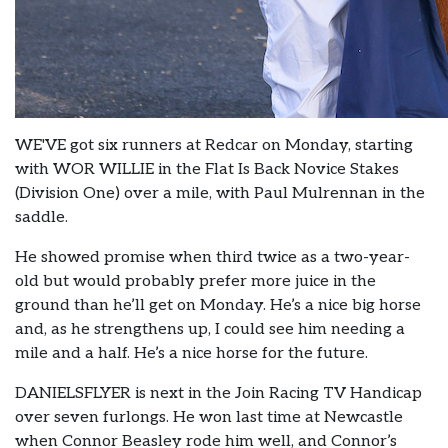
WE'VE got six runners at Redcar on Monday, starting
with WOR WILLIE in the Flat Is Back Novice Stakes
(Division One) over a mile, with Paul Mulrennan in the
saddle.
He showed promise when third twice as a two-year-
old but would probably prefer more juice in the
ground than he’ll get on Monday. He’s a nice big horse
and, as he strengthens up, I could see him needing a
mile and a half. He’s a nice horse for the future.
DANIELSFLYER is next in the Join Racing TV Handicap
over seven furlongs. He won last time at Newcastle
when Connor Beasley rode him well, and Connor’s