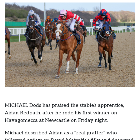
MICHAEL Dods has praised the stable's apprentice,
Aidan Redpath, after he rode his first winner on
Havagomecca at Newcastle on Friday night.
Michael described Aidan as a "real grafter" who