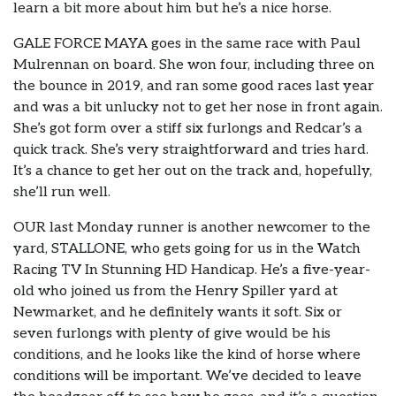
learn a bit more about him but he’s a nice horse.
GALE FORCE MAYA goes in the same race with Paul
Mulrennan on board. She won four, including three on
the bounce in 2019, and ran some good races last year
and was a bit unlucky not to get her nose in front again.
She’s got form over a stiff six furlongs and Redcar’s a
quick track. She’s very straightforward and tries hard.
It’s a chance to get her out on the track and, hopefully,
she’ll run well.
OUR last Monday runner is another newcomer to the
yard, STALLONE, who gets going for us in the Watch
Racing TV In Stunning HD Handicap. He’s a five-year-
old who joined us from the Henry Spiller yard at
Newmarket, and he definitely wants it soft. Six or
seven furlongs with plenty of give would be his
conditions, and he looks like the kind of horse where
conditions will be important. We’ve decided to leave